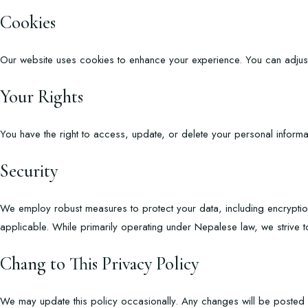
Cookies
O
ur website uses cookies to enhance your experience. You can adjus
Your Rights
You have the right to access, update, or delete your personal informa
Security
We employ robust measures to protect your data, including encryptio
applicable. While primarily operating under Nepalese law, we strive t
Chang to This Privacy Policy
We may update this policy occasionally. Any changes will be posted h