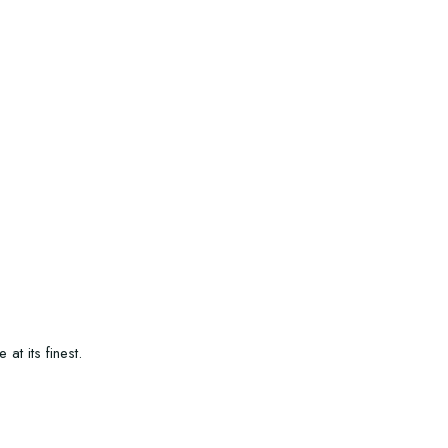
t its finest.