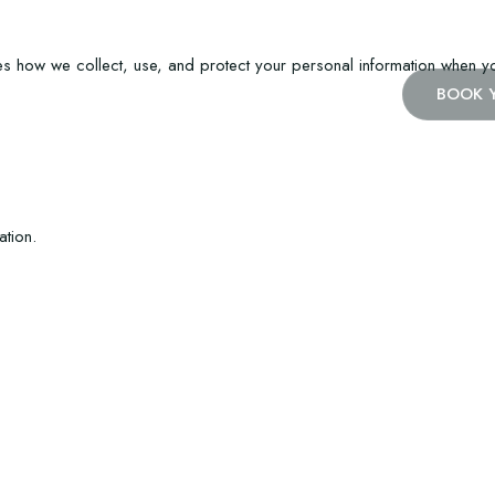
es how we collect, use, and protect your personal information when you
BOOK 
ation.