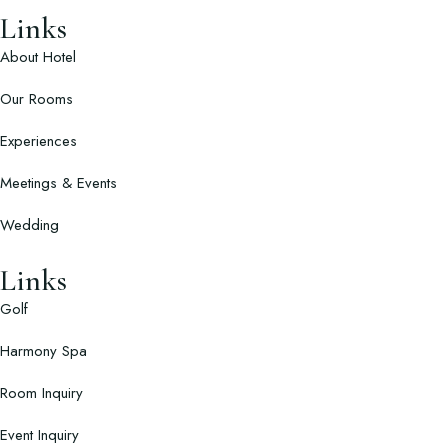
Links
About Hotel
Our Rooms
Experiences
Meetings & Events
Wedding
Links
Golf
Harmony Spa
Room Inquiry
Event Inquiry