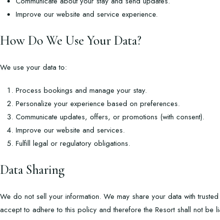
Communicate about your stay and send updates.
Improve our website and service experience.
How Do We Use Your Data?
We use your data to:
Process bookings and manage your stay.
Personalize your experience based on preferences.
Communicate updates, offers, or promotions (with consent).
Improve our website and services.
Fulfill legal or regulatory obligations.
Data Sharing
We do not sell your information. We may share your data with trusted 
accept to adhere to this policy and therefore the Resort shall not be l