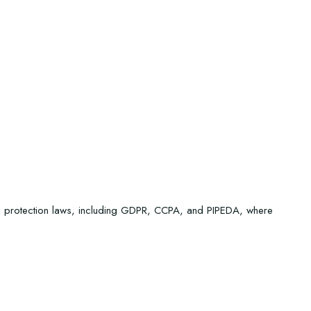
ta protection laws, including GDPR, CCPA, and PIPEDA, where