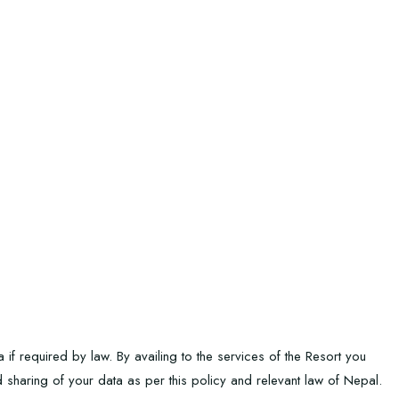
f required by law. By availing to the services of the Resort you
nd sharing of your data as per this policy and relevant law of Nepal.