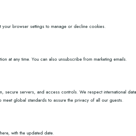
t your browser settings to manage or decline cookies.
tion at any time. You can also unsubscribe from marketing emails.
n, secure servers, and access controls. We respect international da
o meet global standards to assure the privacy of all our guests.
ere, with the updated date.