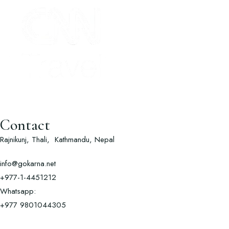
Contact
Rajnikunj, Thali, Kathmandu, Nepal
info@gokarna.net
+977-1-4451212
Whatsapp:
+977
9801044305