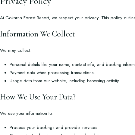
Privacy Policy
At Gokarna Forest Resort, we respect your privacy. This policy outlin
Information We Collect
We may collect:
Personal details like your name, contact info, and booking inform
Payment data when processing transactions.
Usage data from our website, including browsing activity.
How We Use Your Data?
We use your information to:
Process your bookings and provide services.