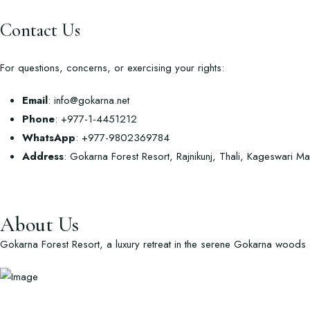
Contact Us
For questions, concerns, or exercising your rights:
Email
:
info@gokarna.net
Phone
: +977-1-4451212
WhatsApp
: +977-9802369784
Address
: Gokarna Forest Resort, Rajnikunj, Thali, Kageswari 
About Us
Gokarna Forest Resort, a luxury retreat in the serene Gokarna woods of