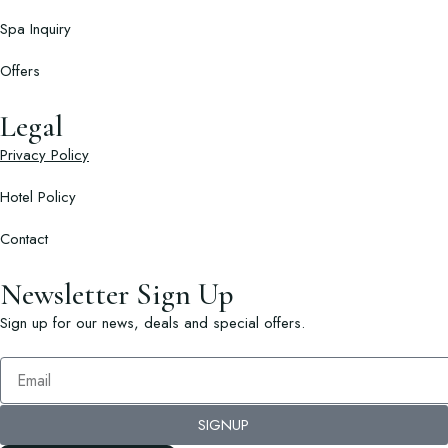
Spa Inquiry
Offers
Legal
Privacy Policy
Hotel Policy
Contact
Newsletter Sign Up
Sign up for our news, deals and special offers.
SIGNUP