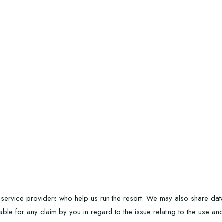
service providers who help us run the resort. We may also share data i
iable for any claim by you in regard to the issue relating to the use a