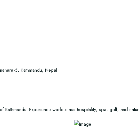
Manahara-5, Kathmandu, Nepal
 Kathmandu. Experience world-class hospitality, spa, golf, and nature a