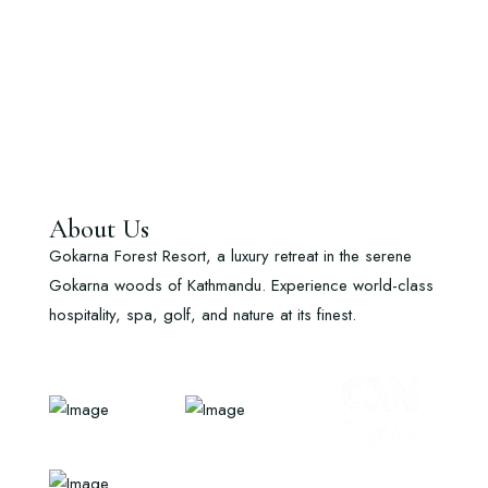
About Us
Gokarna Forest Resort, a luxury retreat in the serene
Gokarna woods of Kathmandu. Experience world-class
hospitality, spa, golf, and nature at its finest.