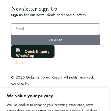
Newsletter Sign Up
Sign up for our news, deals and special offers.
SIGNUP
Quick Enquiry
© 2026 Gokarna Forest Resort. All rights reserved.
Website by
DHI Digital
We value your privacy
We use cookies to enhance your browsing experience, serve
personalised ads or content, and analyse our traffic. By clicking