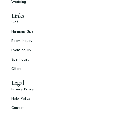
Wedding
Links
Golf
Harmony Spa
Room Inquiry
Event Inquiry
Spa Inquiry
Offers
Legal
Privacy Policy
Hotel Policy
Contact