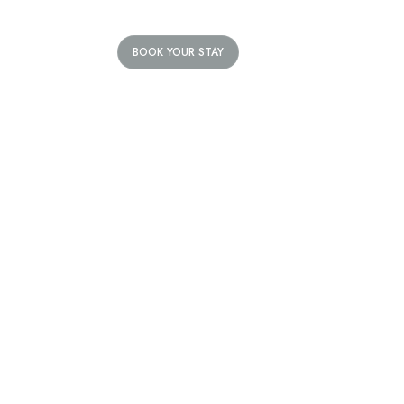
BOOK YOUR STAY