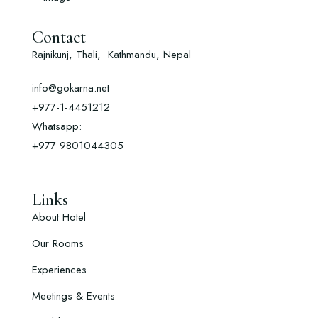
Contact
Rajnikunj, Thali, Kathmandu, Nepal
info@gokarna.net
+977-1-4451212
Whatsapp:
+977
9801044305
Links
About Hotel
Our Rooms
Experiences
Meetings & Events