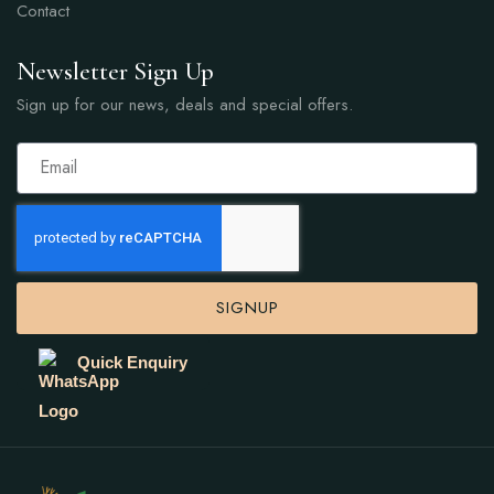
Contact
Newsletter Sign Up
Sign up for our news, deals and special offers.
SIGNUP
Quick Enquiry