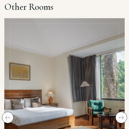
Other Rooms