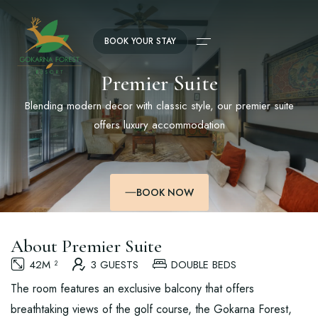
BOOK YOUR STAY
Premier Suite
Blending modern decor with classic style, our premier suite
offers luxury accommodation
BOOK NOW
About Premier Suite
42M ²
3 GUESTS
DOUBLE BEDS
The room features an exclusive balcony that offers
breathtaking views of the golf course, the Gokarna Forest,