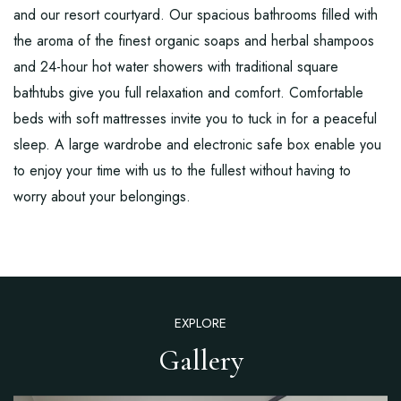
and our resort courtyard. Our spacious bathrooms filled with
the aroma of the finest organic soaps and herbal shampoos
and 24-hour hot water showers with traditional square
bathtubs give you full relaxation and comfort. Comfortable
beds with soft mattresses invite you to tuck in for a peaceful
sleep. A large wardrobe and electronic safe box enable you
to enjoy your time with us to the fullest without having to
worry about your belongings.
EXPLORE
Gallery