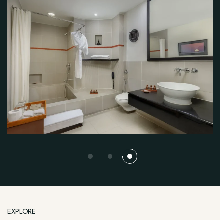
EXPLORE