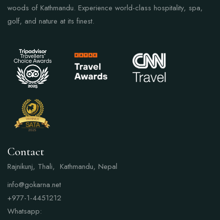
woods of Kathmandu. Experience world-class hospitality, spa,
golf, and nature at its finest.
Contact
Rajnikunj, Thali, Kathmandu, Nepal
info@gokarna.net
+977-1-4451212
Whatsapp: