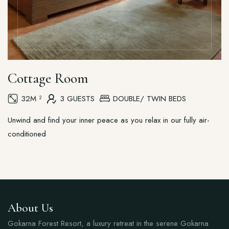
Cottage Room
32M ²
3 GUESTS
DOUBLE/ TWIN BEDS
Unwind and find your inner peace as you relax in our fully air-
conditioned
About Us
Gokarna Forest Resort, a luxury retreat in the serene Gokarna