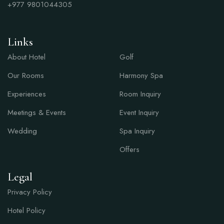
+977
9801044305
Links
Links
About Hotel
Golf
Our Rooms
Harmony Spa
Experiences
Room Inquiry
Meetings & Events
Event Inquiry
Wedding
Spa Inquiry
Offers
Legal
Privacy Policy
Hotel Policy