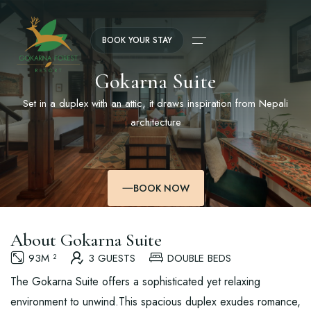
BOOK YOUR STAY
Gokarna Suite
Set in a duplex with an attic, it draws inspiration from Nepali
architecture
BOOK NOW
About Gokarna Suite
93M ²
3 GUESTS
DOUBLE BEDS
The Gokarna Suite offers a sophisticated yet relaxing
environment to unwind.This spacious duplex exudes romance,