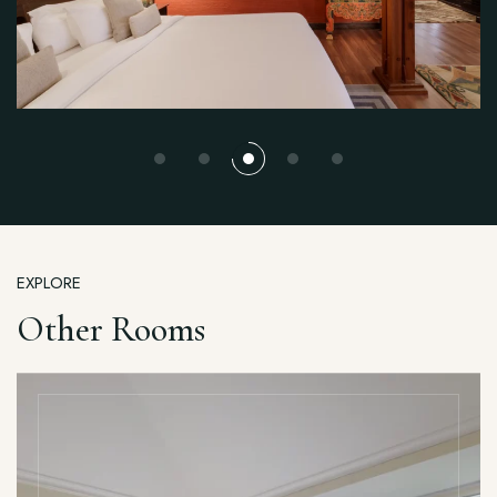
EXPLORE
Other Rooms