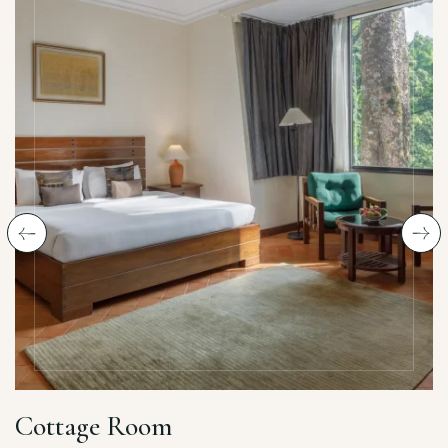
Cottage Room