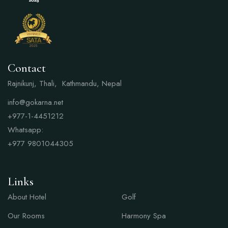
Contact
Rajnikunj, Thali, Kathmandu, Nepal
info@gokarna.net
+977-1-4451212
Whatsapp:
+977
9801044305
Links
Links
About Hotel
Golf
Our Rooms
Harmony Spa