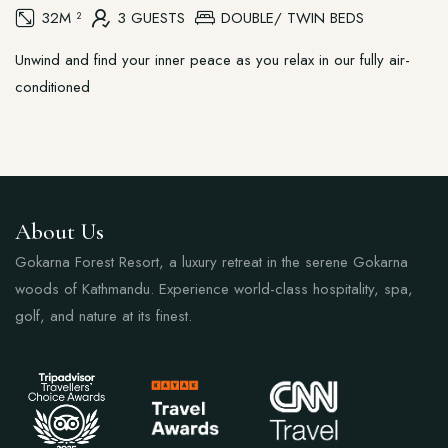
32M ²
3 GUESTS
DOUBLE/ TWIN BEDS
Unwind and find your inner peace as you relax in our fully air-
conditioned
About Us
Gokarna Forest Resort, a luxury retreat in the serene Gokarna
woods of Kathmandu. Experience world-class hospitality, spa,
golf, and nature at its finest.