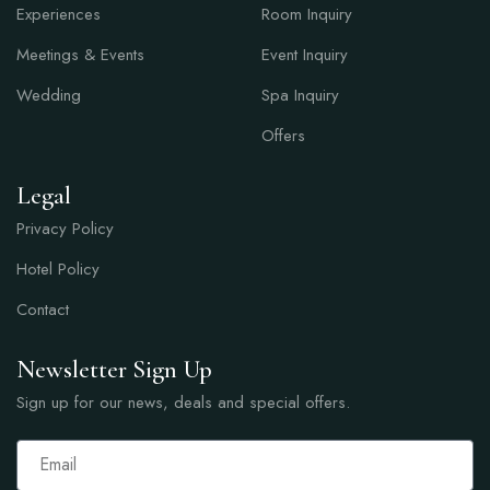
Experiences
Room Inquiry
Meetings & Events
Event Inquiry
Wedding
Spa Inquiry
Offers
Legal
Privacy Policy
Hotel Policy
Contact
Newsletter Sign Up
Sign up for our news, deals and special offers.