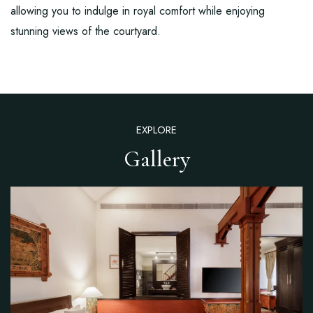
allowing you to indulge in royal comfort while enjoying
stunning views of the courtyard.
EXPLORE
Gallery