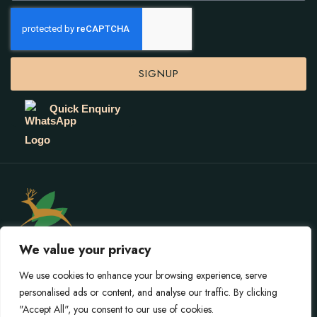
SIGNUP
Quick Enquiry
We value your privacy
We use cookies to enhance your browsing experience, serve
personalised ads or content, and analyse our traffic. By clicking
© 2026 Gokarna Forest Resort. All rights reserved.
"Accept All", you consent to our use of cookies.