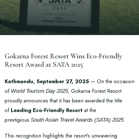
Gokarna Forest Resort Wins Eco-Friendly
Resort Award at SATA 2025
Kathmandu, September 27, 2025
— On the occasion
of
, Gokarna Forest Resort
World Tourism Day 2025
proudly announces that it has been awarded the title
of
Leading Eco-Friendly Resort
at the
prestigious
.
South Asian Travel Awards (SATA) 2025
This recognition highlights the resort’s unwavering