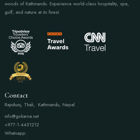
woods of Kathmandu. Experience world-class hospitality, spa,
golf, and nature at its finest.
Contact
Rajnikunj, Thali, Kathmandu, Nepal
info@gokarna.net
+977-1-4451212
Whatsapp: