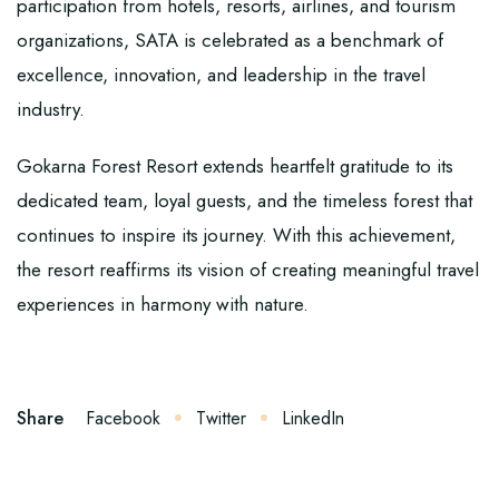
participation from hotels, resorts, airlines, and tourism
organizations, SATA is celebrated as a benchmark of
excellence, innovation, and leadership in the travel
industry.
Gokarna Forest Resort extends heartfelt gratitude to its
dedicated team, loyal guests, and the timeless forest that
continues to inspire its journey. With this achievement,
the resort reaffirms its vision of creating meaningful travel
experiences in harmony with nature.
Share
Facebook
Twitter
LinkedIn