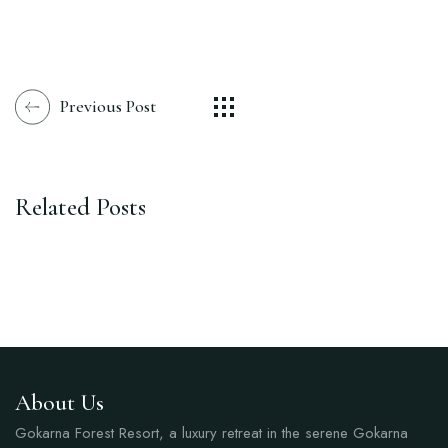
Previous Post
Related Posts
About Us
Gokarna Forest Resort, a luxury retreat in the serene Gokarna