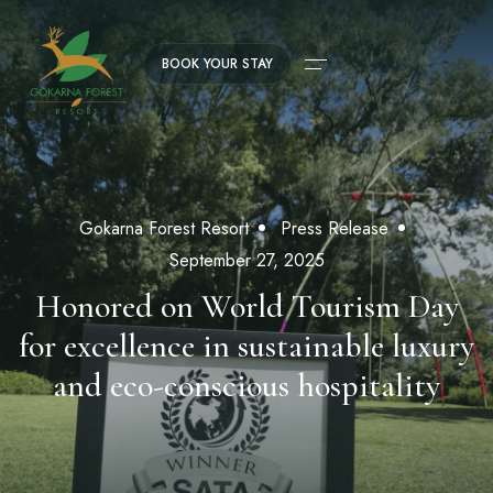
BOOK YOUR STAY
Gokarna Forest Resort
Press Release
September 27, 2025
Honored on World Tourism Day
for excellence in sustainable luxury
and eco-conscious hospitality