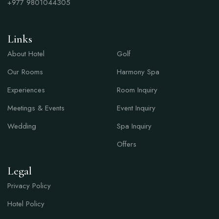
+977
9801044305
Links
Links
About Hotel
Golf
Our Rooms
Harmony Spa
Experiences
Room Inquiry
Meetings & Events
Event Inquiry
Wedding
Spa Inquiry
Offers
Legal
Privacy Policy
Hotel Policy