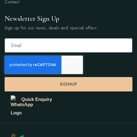
Contact
Newsletter Sign Up
Sign up for our news, deals and special offers.
SIGNUP
Quick Enquiry