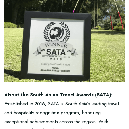
About the South Asian Travel Awards (SATA):
Established in 2016,
SATA
is South Asia’s leading travel
and hospitality recognition program, honoring
exceptional achievements across the region. With