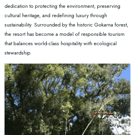
dedication to protecting the environment, preserving
cultural heritage, and redefining luxury through
sustainability. Surrounded by the historic Gokarna forest,
the resort has become a model of responsible tourism
that balances world-class hospitality with ecological
stewardship.