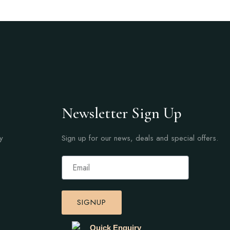
Newsletter Sign Up
y
Sign up for our news, deals and special offers.
SIGNUP
Quick Enquiry