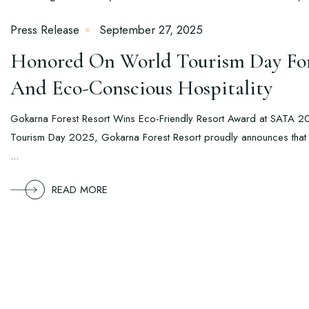
Press Release
September 27, 2025
Honored On World Tourism Day For 
And Eco-Conscious Hospitality
Gokarna Forest Resort Wins Eco-Friendly Resort Award at SATA 
Tourism Day 2025, Gokarna Forest Resort proudly announces that it
...
READ MORE