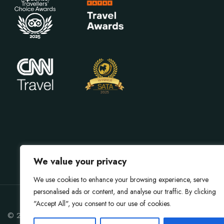
We value your privacy
We use cookies to enhance your browsing experience, serve
personalised ads or content, and analyse our traffic. By clicking
"Accept All", you consent to our use of cookies.
© 2026 Gokarna Forest Resort. All rights reserved.