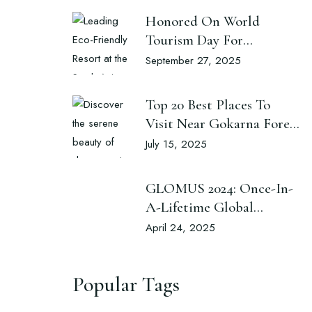
Honored On World
Tourism Day For
Excellence In Sustainable
September 27, 2025
Luxury And Eco-
Conscious Hospitality
Top 20 Best Places To
Visit Near Gokarna Forest
Resort
July 15, 2025
GLOMUS 2024: Once-In-
A-Lifetime Global
Cultural Exchange Nepal
April 24, 2025
Popular Tags