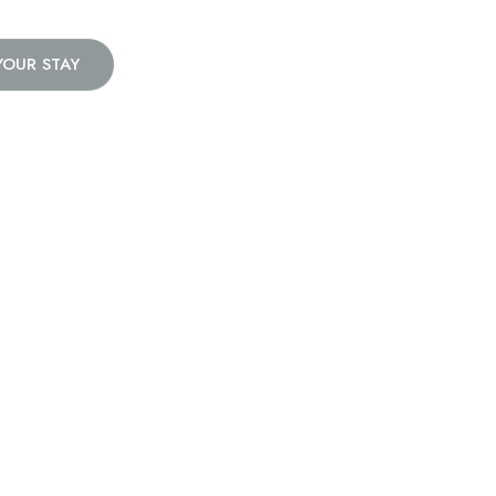
YOUR STAY
e