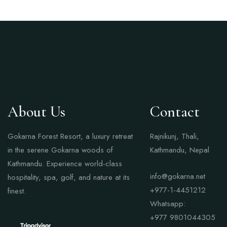
About Us
Contact
Gokarna Forest Resort, a luxury retreat
Rajnikunj, Thali,
in the serene Gokarna woods of
Kathmandu, Nepal
Kathmandu. Experience world-class
info@gokarna.net
hospitality, spa, golf, and nature at its
+977-1-4451212
finest.
Whatsapp:
+977
9801044305