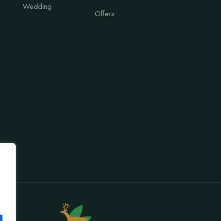
Wedding
Offers