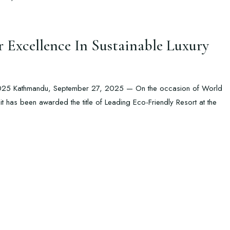
Excellence In Sustainable Luxury
2025 Kathmandu, September 27, 2025 — On the occasion of World
 has been awarded the title of Leading Eco-Friendly Resort at the