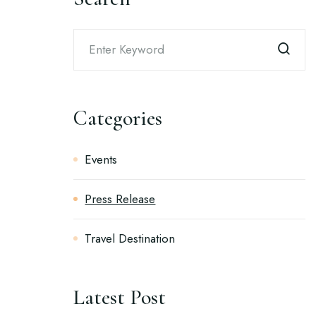
Categories
Events
Press Release
Travel Destination
Latest Post