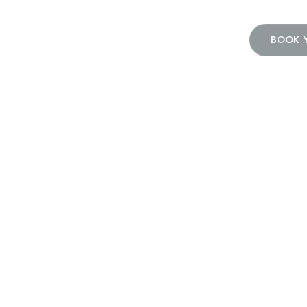
BOOK 
Home
Press Release
Press Releas