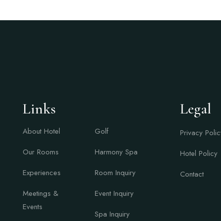
Links
Links
Legal
About Hotel
Golf
Privacy Polic
Our Rooms
Harmony Spa
Hotel Policy
Experiences
Room Inquiry
Contact
Meetings &
Event Inquiry
Events
Spa Inquiry